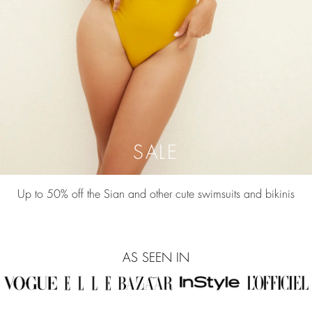
SALE
Up to 50% off the Sian and other cute swimsuits and bikinis
AS SEEN IN