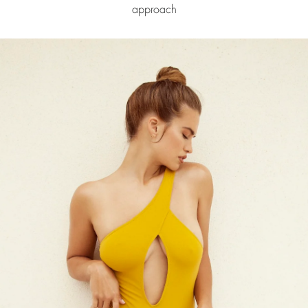
approach