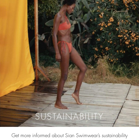
SUSTAINABILITY
Get more informed about Sian Swimwear’s sustainability