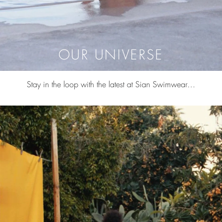
OUR UNIVERSE
Stay in the loop with the latest at Sian Swimwear…